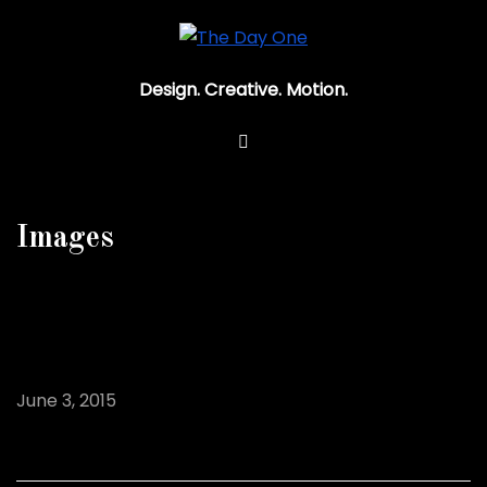
Design. Creative. Motion.
Images
Hind Image Post
June 3, 2015