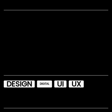
Recent Posts
Hello world!
Beyond The Boring: The Hunt For The Web’s Lost Soul
How To Moderate Effectively In Usability Research
Designing Flexible, Maintainable Pie Charts With CSS
and SVG
Design Principles: Compositional Flow And Rhythm
Tags
DESIGN
UI
UX
DIGITAL
Recent Comments