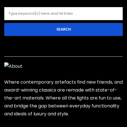
About Hind
Where contemporary artefacts find new friends, and
award-winning classics are remade with state-of-
the-art materials. Where all the lights are fun to use,
and bridge the gap between everyday functionality
and ideals of luxury and style.