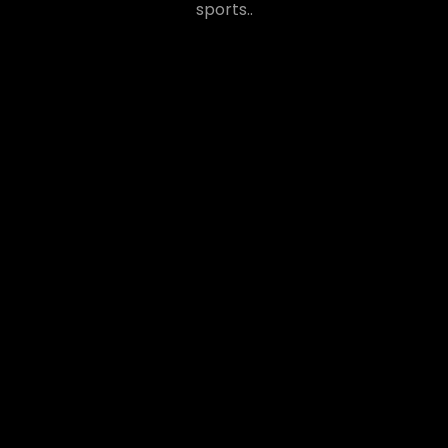
sports..
ANDY COREL
Lorem ipsum dolor sit amet, conse tetuer adi
piscing elit, sed diam nonummy nibh euismod
tincidunt ut laoreet dolore.