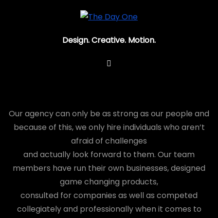
Design. Creative. Motion.
You have to know
Our agency can only be as strong as our people and
because of this, we only hire individuals who aren’t
afraid of challenges
and actually look forward to them. Our team
members have run their own businesses, designed
game changing products,
consulted for companies as well as competed
collegiately and professionally when it comes to