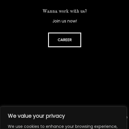
Wanna work with us?
Join us now!
CAREER
We value your privacy
© All rights reserved. Unauthorized use or reproduction of the content on
this website is strictly prohibited.
We use cookies to enhance your browsing experience,