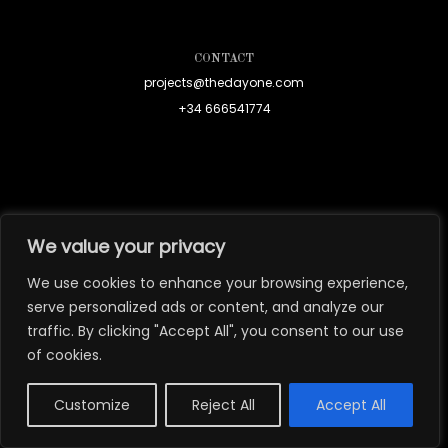
CONTACT
projects@thedayone.com
+34 666541774
We value your privacy
We use cookies to enhance your browsing experience,
serve personalized ads or content, and analyze our
traffic. By clicking "Accept All", you consent to our use
of cookies.
Customize
Reject All
Accept All