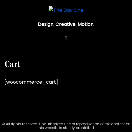
Design. Creative. Motion.
Cart
[woocommerce_cart]
© All rights reserved. Unauthorized use or reproduction of the content on
this website is strictly prohibited.