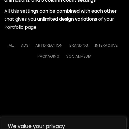
animations, and 3 column count settings
.
All this
settings can be combined with each other
that gives you
unlimited design variations
of your
Portfolio page.
ALL
ADS
ART DIRECTION
BRANDING
INTERACTIVE
PACKAGING
SOCIAL MEDIA
We value your privacy
© All rights reserved. Unauthorized use or reproduction of the content on