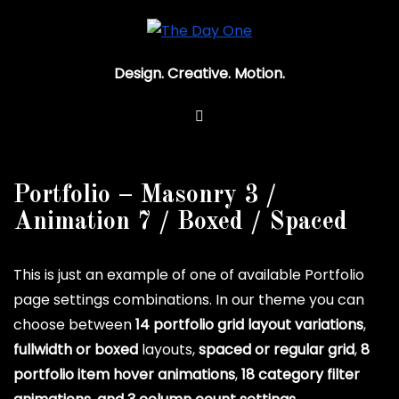
Design. Creative. Motion.
Portfolio – Masonry 3 /
Animation 7 / Boxed / Spaced
This is just an example of one of available Portfolio
page settings combinations. In our theme you can
choose between
14 portfolio grid layout variations
,
fullwidth or boxed
layouts,
spaced or regular grid
,
8
portfolio item hover animations
,
18 category filter