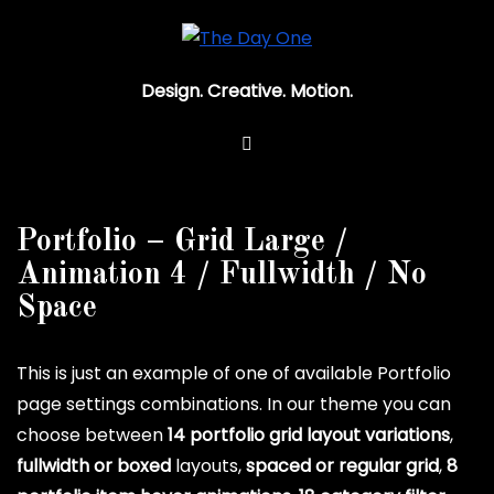
Design. Creative. Motion.
Portfolio – Grid Large /
Animation 4 / Fullwidth / No
Space
This is just an example of one of available Portfolio
page settings combinations. In our theme you can
choose between
14 portfolio grid layout variations
,
fullwidth or boxed
layouts,
spaced or regular grid
,
8