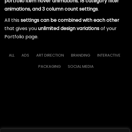
portfolio item hover animations
,
18 category filter
animations, and 3 column count settings
.
All this
settings can be combined with each other
that gives you
unlimited design variations
of your
Portfolio page.
ALL
ADS
ART DIRECTION
BRANDING
INTERACTIVE
PACKAGING
SOCIAL MEDIA