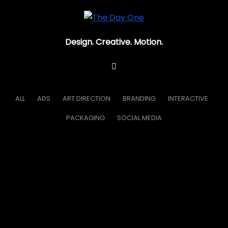
Design. Creative. Motion.
ALL
ADS
ART DIRECTION
BRANDING
INTERACTIVE
PACKAGING
SOCIAL MEDIA