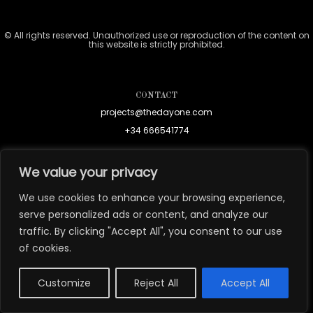
© All rights reserved. Unauthorized use or reproduction of the content on
this website is strictly prohibited.
CONTACT
projects@thedayone.com
+34 666541774
We value your privacy
We use cookies to enhance your browsing experience,
serve personalized ads or content, and analyze our
traffic. By clicking "Accept All", you consent to our use
of cookies.
Customize
Reject All
Accept All