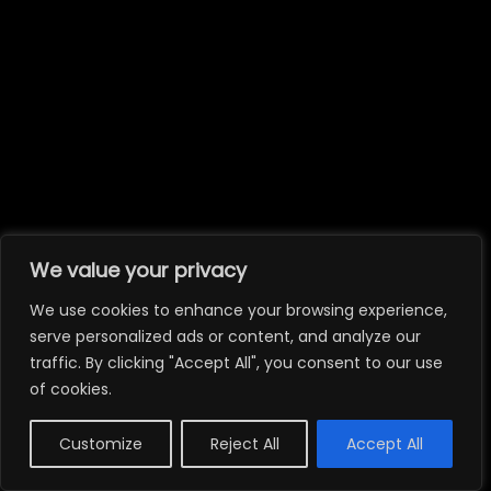
We value your privacy
We use cookies to enhance your browsing experience,
serve personalized ads or content, and analyze our
traffic. By clicking "Accept All", you consent to our use
of cookies.
Customize
Reject All
Accept All