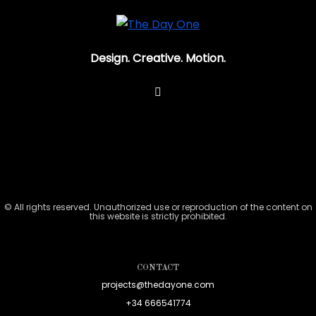
Design. Creative. Motion.
© All rights reserved. Unauthorized use or reproduction of the content on
this website is strictly prohibited.
CONTACT
projects@thedayone.com
+34 666541774