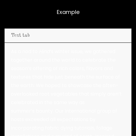
Example
Text tab
As a nod to
Hind
‘s winter issue, we gathered
together around the world to celebrate the
season’s offering of rich colors, flavors and
textures that hide just beneath the surface of
the earth: We hoped to showcase the often-
overlooked root vegetables that simply aren’t
celebrated in the same way as
summer’s bounty. Our international group of
hosts exceeded all expectations by
incorporating fabric dying tutorials, foliage