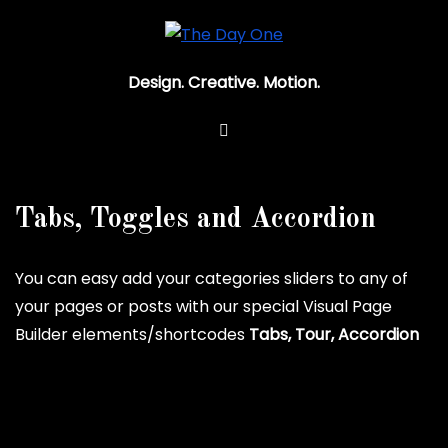
Design. Creative. Motion.
Tabs, Toggles and Accordion
You can easy add your categories sliders to any of
your pages or posts with our special Visual Page
Builder elements/shortcodes
Tabs, Tour, Accordion
Horizontal tabs