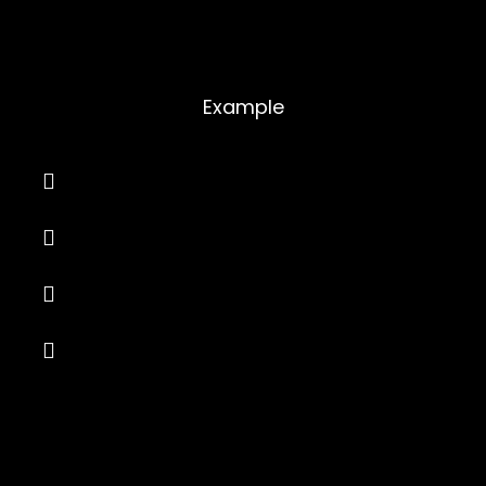
Toggles
Example
Your question or title goes here
Your question or title goes here
Your question or title goes here
Your question or title goes here