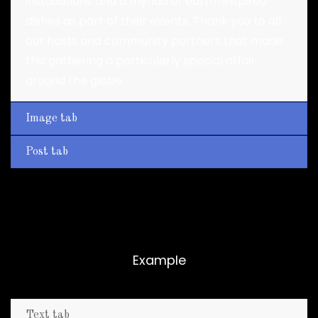
installations and a myriad of earth-inspired
dishes as part of their events. Thank you to all
our hosts and community partners that made
this gathering a particularly special affair
around the globe.
Image tab
Post tab
Vertical tabs
Example
Text tab