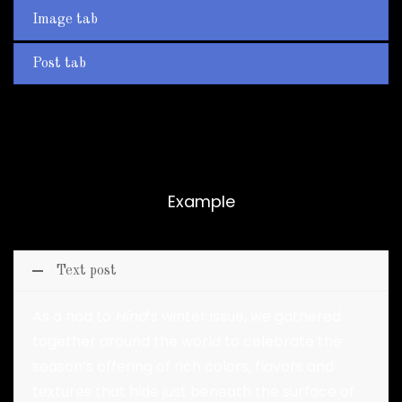
Image tab
Post tab
Accordion
Example
Text post
As a nod to
Hind
‘s winter issue, we gathered
together around the world to celebrate the
season’s offering of rich colors, flavors and
textures that hide just beneath the surface of