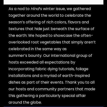
As a nod to
Hind
‘s winter issue, we gathered
together around the world to celebrate the
season’s offering of rich colors, flavors and
textures that hide just beneath the surface of
the earth: We hoped to showcase the often-
overlooked root vegetables that simply aren’t
celebrated in the same way as
summer’s bounty. Our international group of
hosts exceeded all expectations by
incorporating fabric dying tutorials, foliage
installations and a myriad of earth-inspired
dishes as part of their events. Thank you to all
our hosts and community partners that made
this gathering a particularly special affair
around the globe.