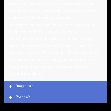
the earth: We hoped to showcase the often-
overlooked root vegetables that simply aren’t
celebrated in the same way as
summer’s bounty. Our international group of
hosts exceeded all expectations by
incorporating fabric dying tutorials, foliage
installations and a myriad of earth-inspired
dishes as part of their events. Thank you to all
our hosts and community partners that made
this gathering a particularly special affair
around the globe.
Image tab
Post tab