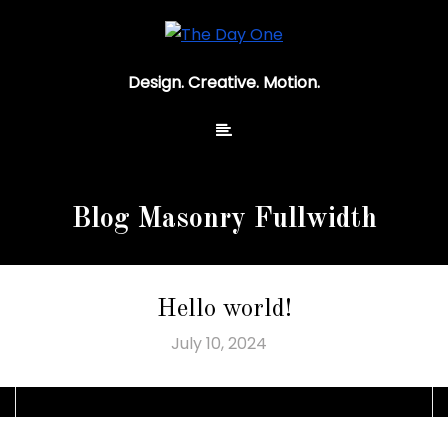
Design. Creative. Motion.
Blog Masonry Fullwidth
Hello world!
July 10, 2024