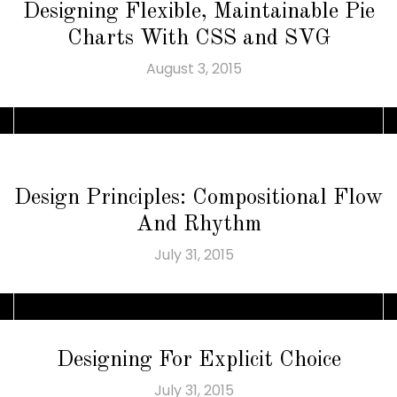
Designing Flexible, Maintainable Pie
Charts With CSS and SVG
August 3, 2015
Design Principles: Compositional Flow
And Rhythm
July 31, 2015
Designing For Explicit Choice
July 31, 2015