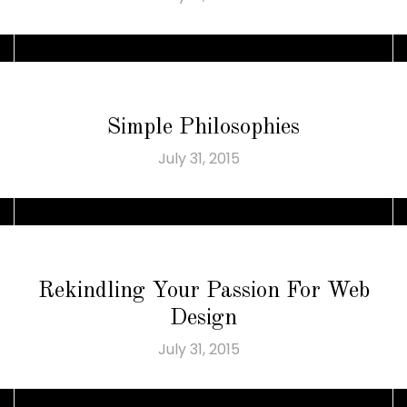
Simple Philosophies
July 31, 2015
Rekindling Your Passion For Web
Design
July 31, 2015