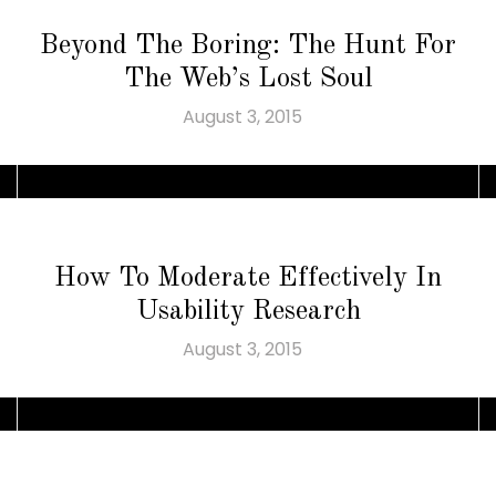
Beyond The Boring: The Hunt For
The Web’s Lost Soul
August 3, 2015
How To Moderate Effectively In
Usability Research
August 3, 2015