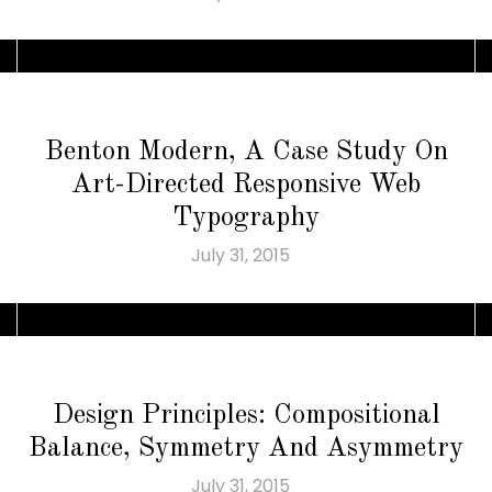
Benton Modern, A Case Study On
Art-Directed Responsive Web
Typography
July 31, 2015
Design Principles: Compositional
Balance, Symmetry And Asymmetry
July 31, 2015